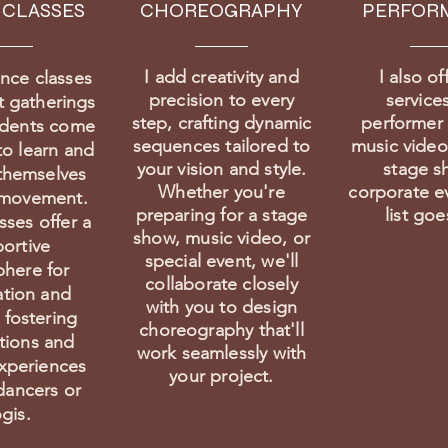
 CLASSES
CHOREOGRAPHY
PERFOR
I add creativity and
I also of
nce classes
precision to every
services
t gatherings
step, crafting dynamic
performer 
udents come
sequences tailored to
music videos
to learn and
your vision and style.
stage s
themselves
Whether you're
corporate e
 movement.
preparing for a stage
list go
sses offer a
show, music video, or
ortive
special event, we'll
here for
collaborate closely
ation and
with you to design
 fostering
choreography that'll
tions and
work seamlessly with
xperiences
your project.
ancers or
gis.