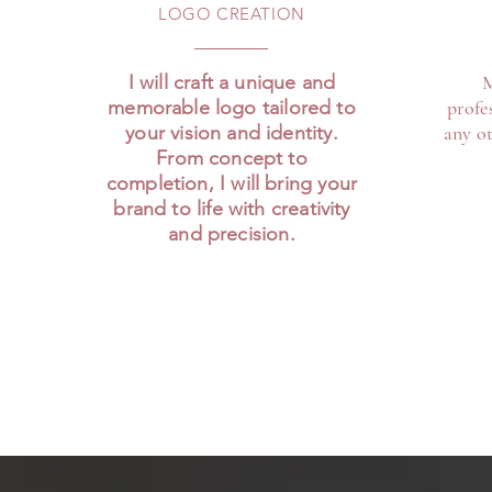
LOGO CREATION
I will craft a unique and
M
memorable logo tailored to
profe
your vision and identity.
any ot
From concept to
completion, I will bring your
brand to life with creativity
and precision.