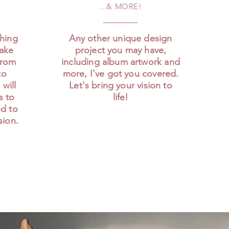
...& MORE!
ching
Any other unique design
make
project you may have,
From
including album artwork and
to
more, I've got you covered.
 will
Let's bring your vision to
rs to
life!
ed to
sion.