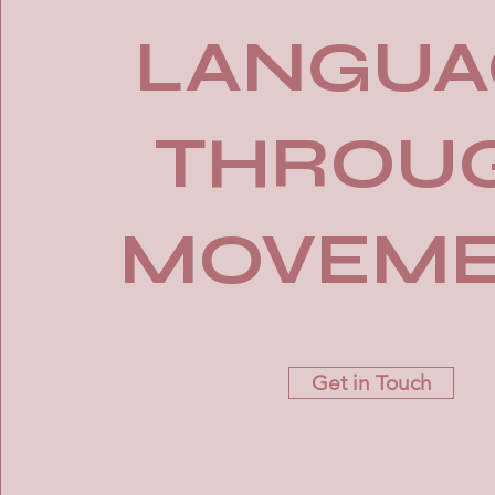
LANGUA
THROU
MOVEM
Get in Touch