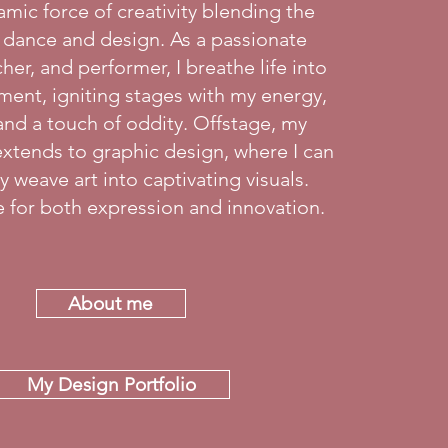
amic force of creativity blending the
 dance and design. As a passionate
her, and performer, I breathe life into
ent, igniting stages with my energy,
and a touch of oddity. Offstage, my
r extends to graphic design, where I can
 weave art into captivating visuals.
ve for both expression and innovation.
About me
My Design Portfolio