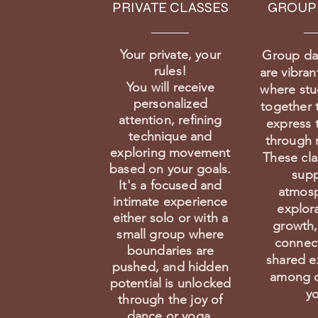
PRIVATE CLASSES
GROUP
Your private, your
Group da
rules!
are vibran
You will receive
where st
personalized
together 
attention, refining
express 
technique and
through
exploring movement
These cla
based on your goals.
supp
It's a focused and
atmosp
intimate experience
explor
either solo or with a
growth,
small group where
connec
boundaries are
shared e
pushed, and hidden
among d
potential is unlocked
yo
through the joy of
dance or yoga.