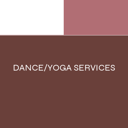
DANCE/YOGA SERVICES