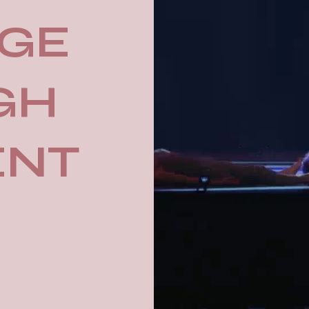
GE
GH
ENT