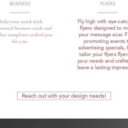
BUSINESS
FLYERS
ake your mark with
Fly high with eye-cat
ssional business cards and
flyers designed to 
her templates crafted just
your message soar. 
for you.
promoting events 
advertising specials, I
tailor your flyers flye
your needs and craft
leave a lasting impres
Reach out with your design needs!