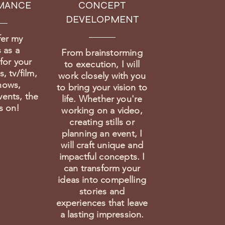
MANCE
CONCEPT
DEVELOPMENT
fer my
 as a
From brainstorming
for your
to execution, I will
, tv/film,
work closely with you
hows,
to bring your vision to
vents, the
life. Whether you're
es on!
working on a video,
creating stills or
planning an event, I
will craft unique and
impactful concepts. I
can transform your
ideas into compelling
stories and
experiences that leave
a lasting impression.