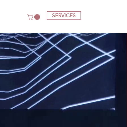
SERVICES