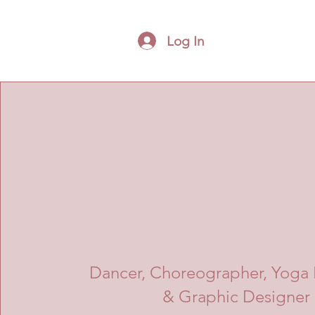
Log In
Dancer, Choreographer, Yoga I
& Graphic Designer