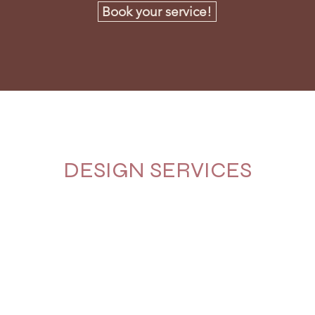
Book your service!
DESIGN SERVICES