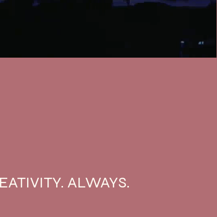
EATIVITY. ALWAYS.