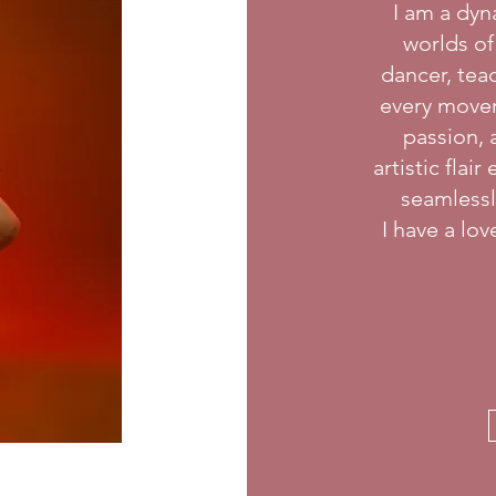
I am a dyn
worlds of
dancer, teac
every movem
passion, 
artistic flai
seamlessly
I have a lo