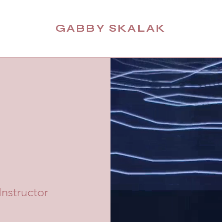
GABBY SKALAK
nstructor