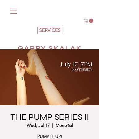
SERVICES
GABBY SKALAK
THE PUMP SERIES II
Wed, Jul 17
  |  
Montréal
PUMP IT UP!