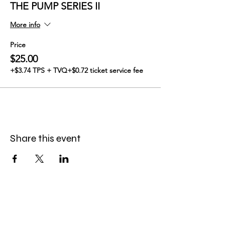
THE PUMP SERIES II
More info
Price
$25.00
+$3.74 TPS + TVQ
+$0.72 ticket service fee
Share this event
GABBY SKALAK