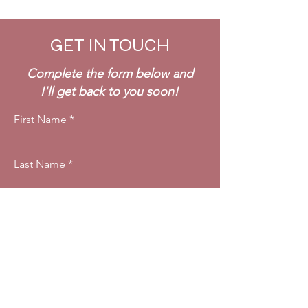
GET IN TOUCH
Complete the form below and
I'll get back to you soon!
First Name
Last Name
Email
Phone
Which service are you interested in?