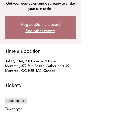
Get your pumps on and get ready to shake
your skin sacks!
Registration is closed
See other events
Time & Location
Jul 17, 2024, 7:00 p.m. – 9:00 p.m.
Montréal, 372 Rue Sainte-Catherine #122,
Montréal, QC H3B 1A2, Canada
Tickets
Sale ended
Ticket type