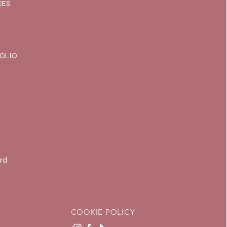
CES
OLIO
ard
COOKIE POLICY