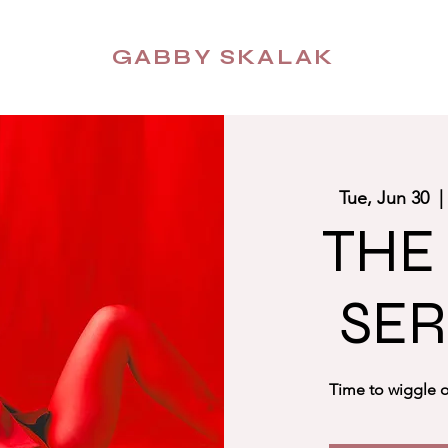
GABBY SKALAK
Tue, Jun 30
  |
THE
SER
Time to wiggle o