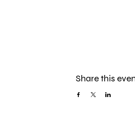
Share this eve