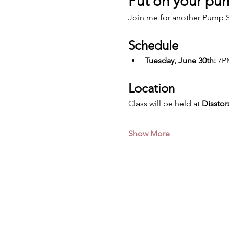
Put on your pum
Join me for another Pump S
Schedule
Tuesday, June 30th:
 7P
Location
Class will be held at 
Disstor
Show More