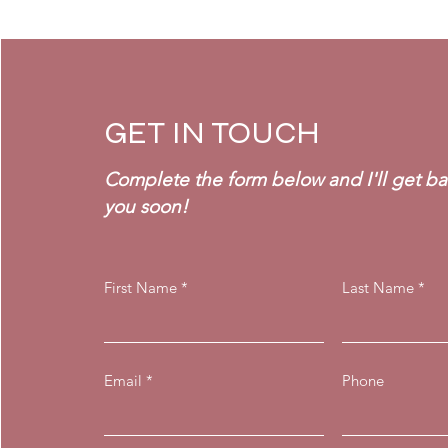
GET IN TOUCH
Complete the form below and I'll get ba
you soon!
First Name
Last Name
Email
Phone