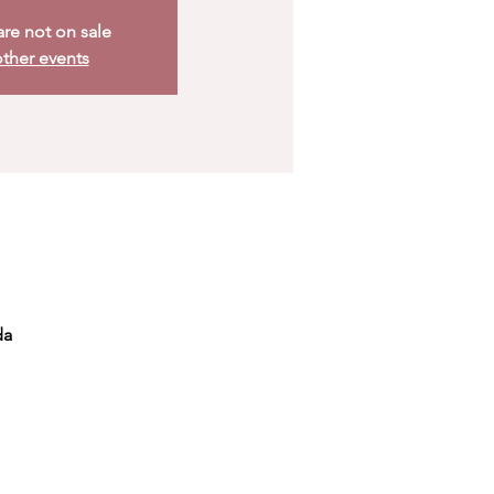
are not on sale
ther events
da