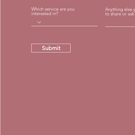
Which service are you
Anything else 
interested in?
to share or ask
Submit