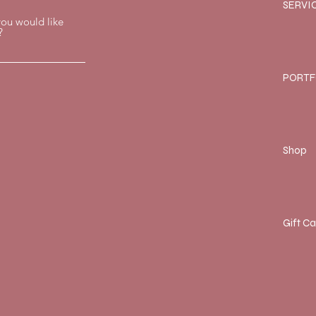
SERVI
you would like
?
PORTF
Shop
Gift C