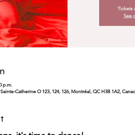
Tickets 
See o
on
0 p.m.
 Sainte-Catherine O 123, 124, 126, Montréal, QC H3B 1A2, Cana
t