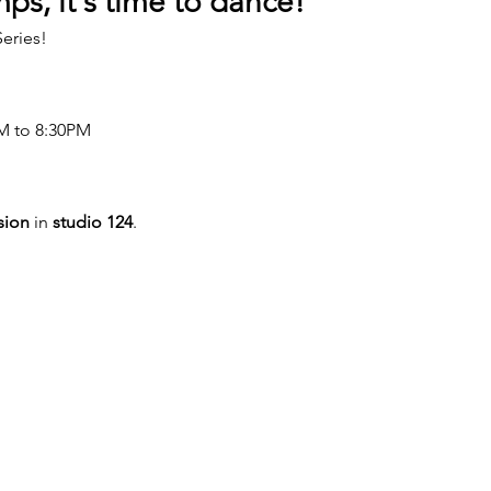
ps, it's time to dance!
eries!
M to 8:30PM
sion
 in 
studio 124
.