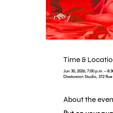
Time & Locati
Jun 30, 2026, 7:00 p.m. – 8:3
Disstorsion Studio, 372 Rue
About the even