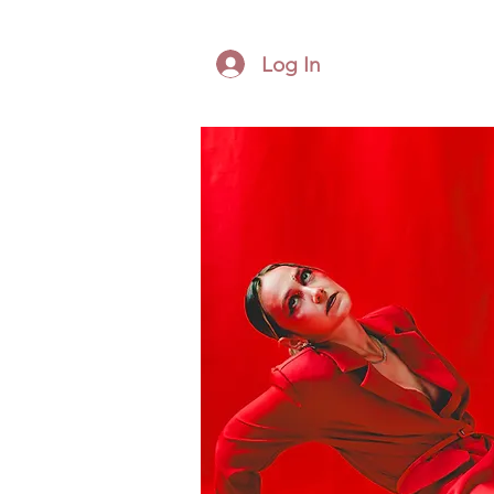
Log In