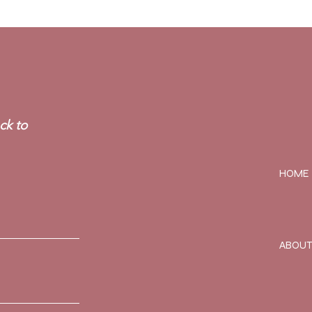
ck to
HOME
ABOU