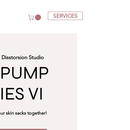
SERVICES
  
Disstorsion Studio
 PUMP
IES VI
ur skin sacks together!