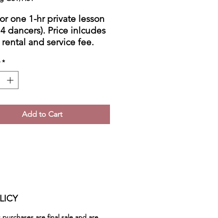
for one 1-hr private lesson
 4 dancers). Price inlcudes
 rental and service fee.
ot include taxes.
*
ct me to schedule the
e.
Add to Cart
LICY
ss purchases are
final sale
and are