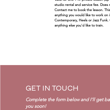
studio rental and service fee. Does 
Contact me to book the lesson. This
anything you would like to work on i
Contemporary, Heels or Jazz Funk.
anything else you'd like to train.
GET IN TOUCH
Complete the form below and I'll get ba
you soon!