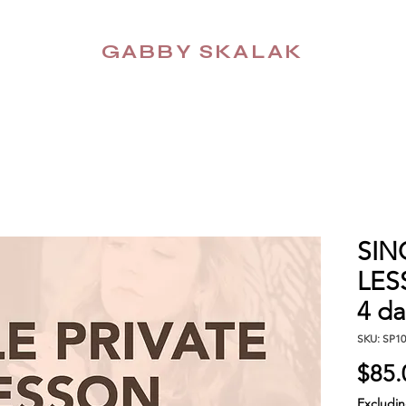
GABBY SKALAK
SIN
LESS
4 da
SKU: SP10
$85.
Excludi