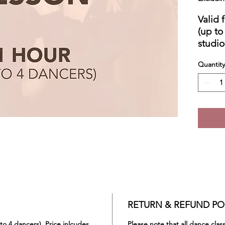
Valid 
(up to
studio
Does n
Quantity
Conta
privat
RETURN & REFUND PO
 to 4 dancers). Price inlcudes
Please note that all dance cla