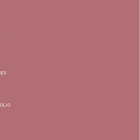
T
CES
OLIO