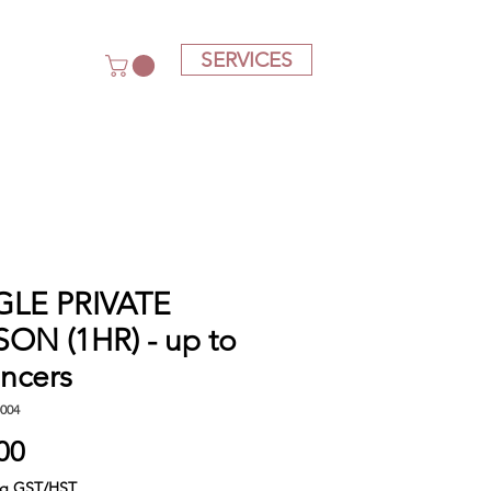
SERVICES
GLE PRIVATE
ON (1HR) - up to
ncers
004
Price
00
ng GST/HST