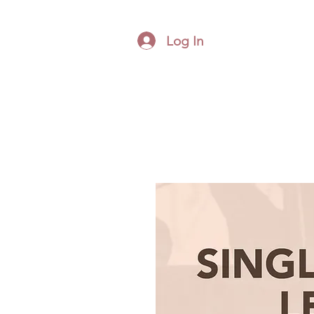
Log In