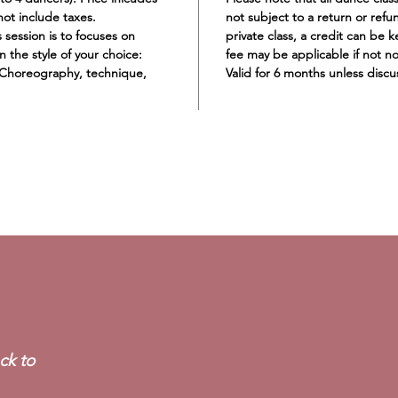
not include taxes.
not subject to a return or refu
 session is to focuses on
private class, a credit can be k
n the style of your choice:
fee may be applicable if not no
 Choreography, technique,
Valid for 6 months unless disc
GABBY SKALAK
ck to