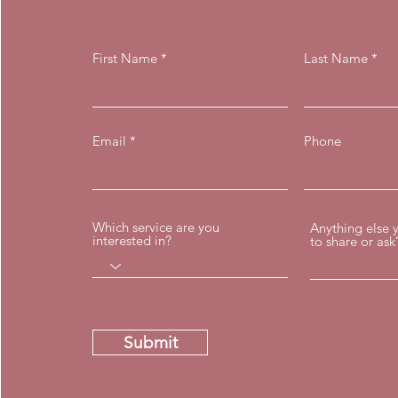
First Name
Last Name
Email
Phone
Which service are you
Anything else 
interested in?
to share or ask
Submit