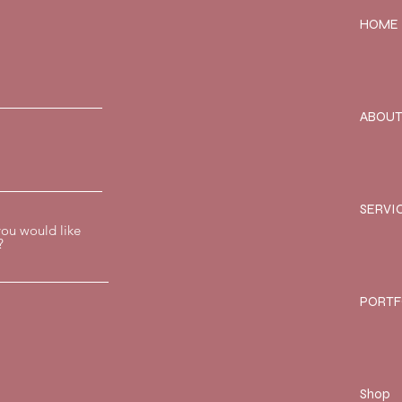
HOME
ABOU
SERVI
you would like
?
PORTF
Shop