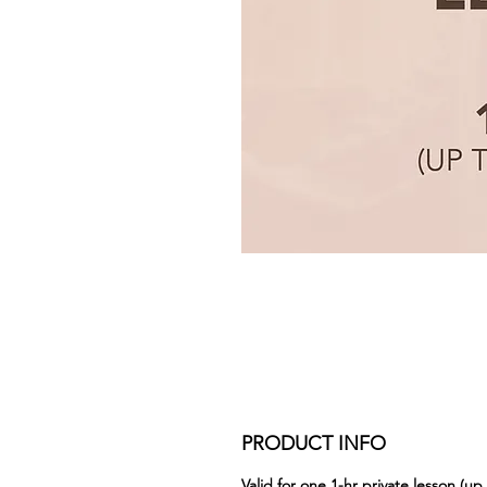
PRODUCT INFO
Valid for one 1-hr private lesson (up